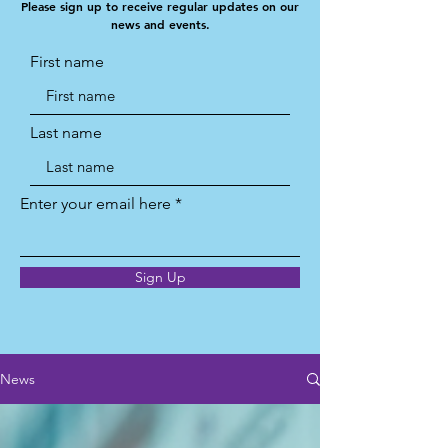
Please sign up to receive regular updates on our
news and events.
First name
Last name
Enter your email here
Sign Up
News