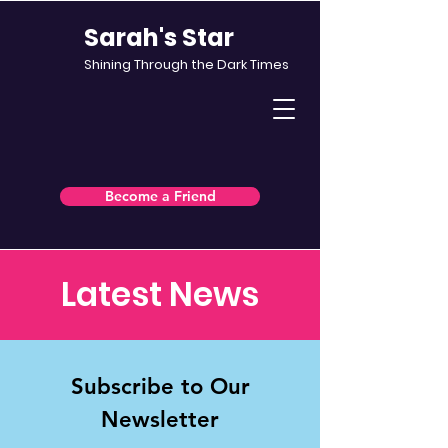
Sarah's Star
Shining Through the Dark Times
Become a Friend
Latest News
Subscribe to Our
Newsletter