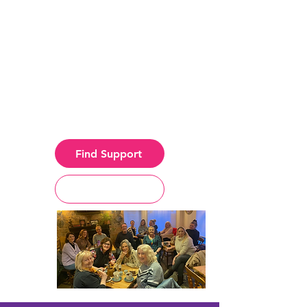
Holistic therapies, creative
groups, and a
compassionate community
for anyone affected by
incurable or life-limiting
illness.
Find Support
Get Involed