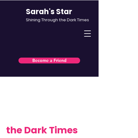
Sarah's Star
Shining Through the Dark Times
Become a Friend
North East charity · Supporting
people affected by incurable
illness
Shining Through
the Dark Times