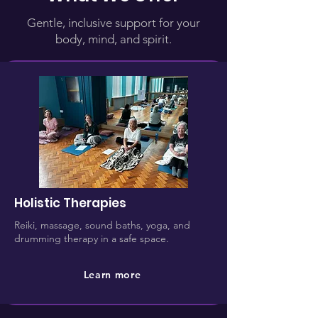
Gentle, inclusive support for your
body, mind, and spirit.
Holistic Therapies
Reiki, massage, sound baths, yoga, and
drumming therapy in a safe space.
Learn more