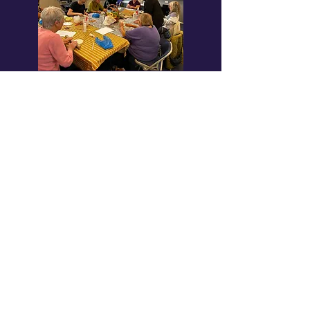
Wellbeing & Creative Groups
Book club, Knit & Natter, Pilates, Death
Cafes and more.
Learn more