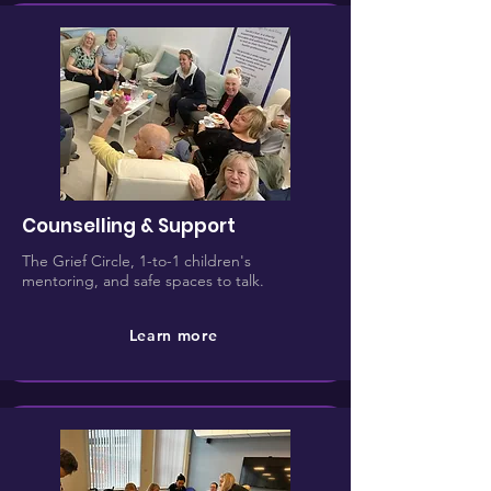
Counselling & Support
The Grief Circle, 1-to-1 children's
mentoring, and safe spaces to talk.
Learn more