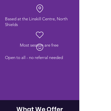
Based at the Linskill Centre, North
Shields
Most session are free
Open to all - no referral needed
What We Offer